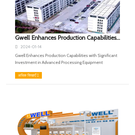
Gwell Enhances Production Capabilities with Significant Investment in Advanced Processing Equipment
2024-01-14
Gwell Enhances Production Capabilities with Significant
Investment in Advanced Processing Equipment
अधिक सिखाएँ