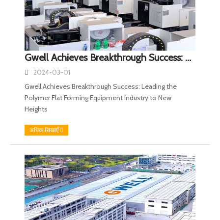
Gwell Achieves Breakthrough Success: Leading the Polymer Flat Forming Equipment Industry to New Heights
2024-03-01
Gwell Achieves Breakthrough Success: Leading the
Polymer Flat Forming Equipment Industry to New
Heights
अधिक सिखाएँ