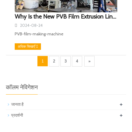
Why Is the New PVB Film Extrusion Line a Breakthrough in Film Production?
2024-08-24
PVB-film-making-machine
अधिक सिखाएँ
1
2
3
4
»
कॉलम नेविगेशन
+
जानता है
+
प्रदर्शनी