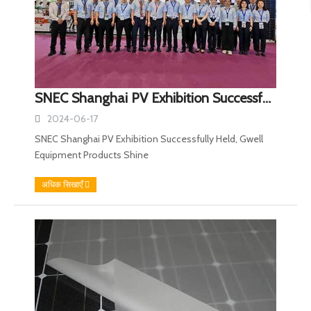
SNEC Shanghai PV Exhibition Successfully Held, Gwell Equipment Products Shine
2024-06-17
SNEC Shanghai PV Exhibition Successfully Held, Gwell
Equipment Products Shine
अधिक सिखाएँ