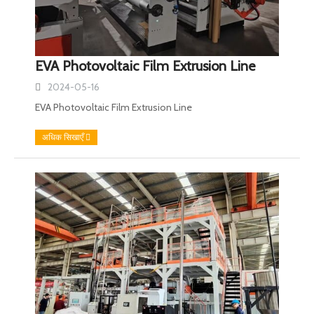
EVA Photovoltaic Film Extrusion Line
2024-05-16
EVA Photovoltaic Film Extrusion Line
अधिक सिखाएँ