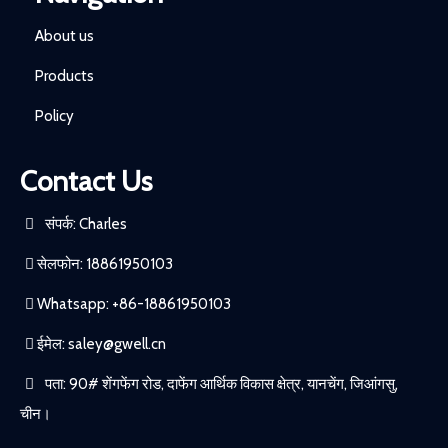
About us
Products
Policy
Contact Us
संपर्क: Charles
सेलफोन: 18861950103
Whatsapp: +86-18861950103
ईमेल:
saley@gwell.cn
पता: 90# शेंगफेंग रोड, दाफेंग आर्थिक विकास क्षेत्र, यानचेंग, जिआंगसु,
चीन।