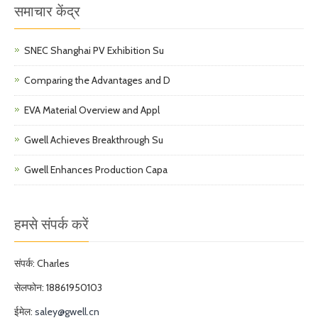
समाचार केंद्र
SNEC Shanghai PV Exhibition Su
Comparing the Advantages and D
EVA Material Overview and Appl
Gwell Achieves Breakthrough Su
Gwell Enhances Production Capa
हमसे संपर्क करें
संपर्क: Charles
सेलफोन: 18861950103
ईमेल:
saley@gwell.cn