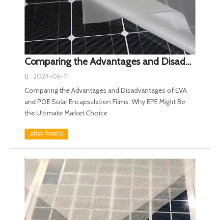
Comparing the Advantages and Disadvantages of EVA and POE Solar Encapsulation Films: Why EPE Might Be the Ultimate Market Choice
2024-06-11
Comparing the Advantages and Disadvantages of EVA
and POE Solar Encapsulation Films: Why EPE Might Be
the Ultimate Market Choice
अधिक सिखाएँ