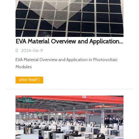
EVA Material Overview and Application in Photovoltaic Modules
2024-06-11
EVA Material Overview and Application in Photovoltaic
Modules
अधिक सिखाएँ