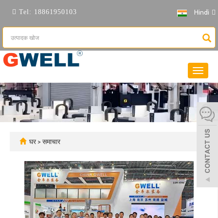
Hindi
Tel:
18861950103
नेविगेशन
टॉगल
करें
घर
>
समाचार