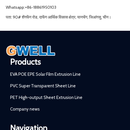
Whatsapp:+86-18861950103
पता: 90# शेंगफेंग रोड, दाफेंग आर्थिक विकास क्षेत्र, यानचेंग, जिआंगसु, चीन।
Products
EVA POE EPE Solar Film Extrusion Line
PVC Super Transparent Sheet Line
PET High-output Sheet Extrusion Line
Company news
Navigation