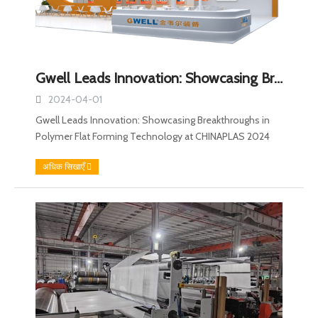
Gwell Leads Innovation: Showcasing Breakthroughs in Polymer Flat Forming Technology at CHINAPLAS 2024
2024-04-01
Gwell Leads Innovation: Showcasing Breakthroughs in
Polymer Flat Forming Technology at CHINAPLAS 2024
अधिक सिखाएँ