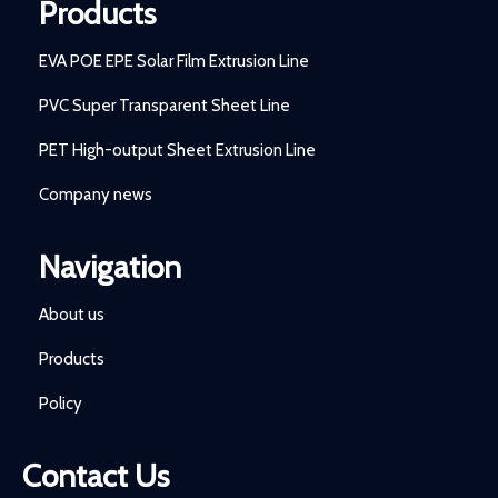
Products
EVA POE EPE Solar Film Extrusion Line
PVC Super Transparent Sheet Line
PET High-output Sheet Extrusion Line
Company news
Navigation
About us
Products
Policy
Contact Us