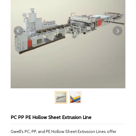
PC PP PE Hollow Sheet Extrusion Line
Gwell's PC, PP, and PE Hollow Sheet Extrusion Lines offer