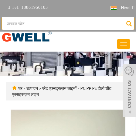
Hindi
Tel:
18861950103
नेविगेशन
टॉगल
करें
घर
>
उत्पादन
>
प्लेट एक्सट्रूज़न लाइनों
>
PC PP PE होलो शीट
एक्सट्रूज़न लाइन