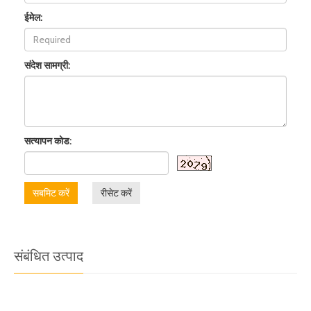
ईमेल:
संदेश सामग्री:
सत्यापन कोड:
सबमिट करें
रीसेट करें
संबंधित उत्पाद