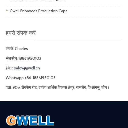
Gwell Enhances Production Capa
हमसे संपर्क करें
संपर्क: Charles
सेलफोन: 18861950103
ईमेल:
saley@gwell.cn
Whatsapp:+86-18861950103
पता: 90# शेंगफेंग रोड, दाफेंग आर्थिक विकास क्षेत्र, यानचेंग, जिआंगसु, चीन।