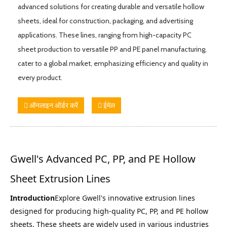
advanced solutions for creating durable and versatile hollow
sheets, ideal for construction, packaging, and advertising
applications. These lines, ranging from high-capacity PC
sheet production to versatile PP and PE panel manufacturing,
cater to a global market, emphasizing efficiency and quality in
every product.
ऑनलाइन ऑर्डर करें
ईमेल
Gwell's Advanced PC, PP, and PE Hollow 
Sheet Extrusion Lines
Introduction
Explore Gwell's innovative extrusion lines 
designed for producing high-quality PC, PP, and PE hollow 
sheets. These sheets are widely used in various industries 