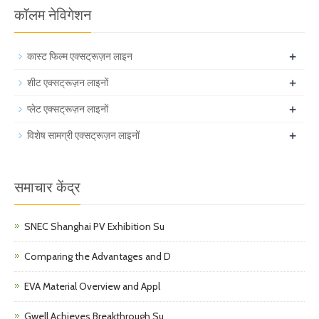
कॉलम नेविगेशन
+
कास्ट फिल्म एक्सट्रूज़न लाइन
+
शीट एक्सट्रूज़न लाइनों
+
प्लेट एक्सट्रूज़न लाइनों
+
विशेष सामग्री एक्सट्रूज़न लाइनों
समाचार केंद्र
SNEC Shanghai PV Exhibition Su
Comparing the Advantages and D
EVA Material Overview and Appl
Gwell Achieves Breakthrough Su