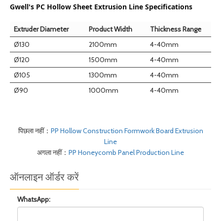
Gwell's PC Hollow Sheet Extrusion Line Specifications
Extruder Diameter
Product Width
Thickness Range
Ø130
2100mm
4-40mm
Ø120
1500mm
4-40mm
Ø105
1300mm
4-40mm
Ø90
1000mm
4-40mm
पिछला नहीं：
PP Hollow Construction Formwork Board Extrusion
Line
अगला नहीं：
PP Honeycomb Panel Production Line
ऑनलाइन ऑर्डर करें
WhatsApp: