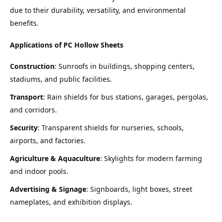
due to their durability, versatility, and environmental 
benefits.
Applications of PC Hollow Sheets
Construction
: Sunroofs in buildings, shopping centers, 
stadiums, and public facilities.
Transport
: Rain shields for bus stations, garages, pergolas, 
and corridors.
Security
: Transparent shields for nurseries, schools, 
airports, and factories.
Agriculture & Aquaculture
: Skylights for modern farming 
and indoor pools.
Advertising & Signage
: Signboards, light boxes, street 
nameplates, and exhibition displays.