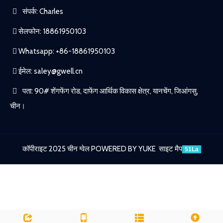
संपर्क: Charles
सेलफोन: 18861950103
Whatsapp: +86-18861950103
ईमेल:
saley@gwell.cn
पता: 90# शेंगफेंग रोड, दाफेंग आर्थिक विकास क्षेत्र, यानचेंग, जिआंगसु,
चीन।
कॉपीराइट 2025 चीन ग्वेल
POWERED BY YUKE
साइट मैप
51La